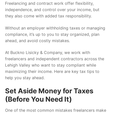
Freelancing and contract work offer flexibility,
independence, and control over your income, but
they also come with added tax responsibility.
Without an employer withholding taxes or managing
compliance, it’s up to you to stay organized, plan
ahead, and avoid costly mistakes.
At Buckno Lisicky & Company, we work with
freelancers and independent contractors across the
Lehigh Valley who want to stay compliant while
maximizing their income. Here are key tax tips to
help you stay ahead.
Set Aside Money for Taxes
(Before You Need It)
One of the most common mistakes freelancers make