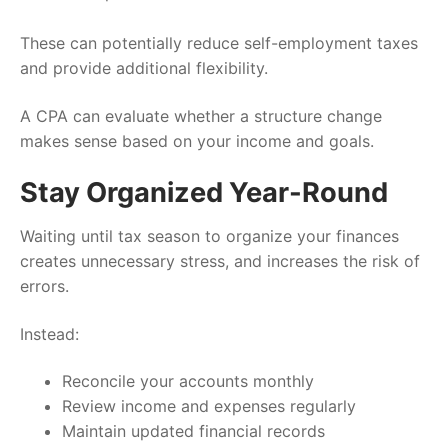
These can potentially reduce self-employment taxes
and provide additional flexibility.
A CPA can evaluate whether a structure change
makes sense based on your income and goals.
Stay Organized Year-Round
Waiting until tax season to organize your finances
creates unnecessary stress, and increases the risk of
errors.
Instead:
Reconcile your accounts monthly
Review income and expenses regularly
Maintain updated financial records