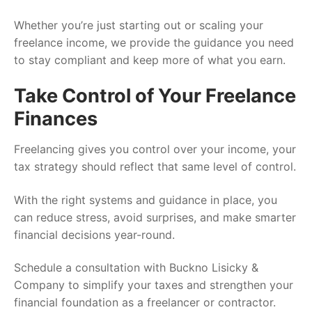
Whether you’re just starting out or scaling your
freelance income, we provide the guidance you need
to stay compliant and keep more of what you earn.
Take Control of Your Freelance
Finances
Freelancing gives you control over your income, your
tax strategy should reflect that same level of control.
With the right systems and guidance in place, you
can reduce stress, avoid surprises, and make smarter
financial decisions year-round.
Schedule a consultation with Buckno Lisicky &
Company to simplify your taxes and strengthen your
financial foundation as a freelancer or contractor.