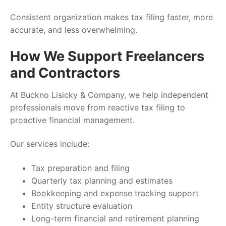
Consistent organization makes tax filing faster, more
accurate, and less overwhelming.
How We Support Freelancers
and Contractors
At Buckno Lisicky & Company, we help independent
professionals move from reactive tax filing to
proactive financial management.
Our services include:
Tax preparation and filing
Quarterly tax planning and estimates
Bookkeeping and expense tracking support
Entity structure evaluation
Long-term financial and retirement planning