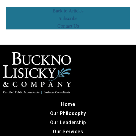
Back to Articles
Subscribe
Contact Us
Home
Our Philosophy
Our Leadership
Our Services