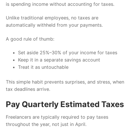
is spending income without accounting for taxes.
Unlike traditional employees, no taxes are
automatically withheld from your payments.
A good rule of thumb:
Set aside 25%–30% of your income for taxes
Keep it in a separate savings account
Treat it as untouchable
This simple habit prevents surprises, and stress, when
tax deadlines arrive.
Pay Quarterly Estimated Taxes
Freelancers are typically required to pay taxes
throughout the year, not just in April.