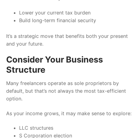
Lower your current tax burden
Build long-term financial security
It’s a strategic move that benefits both your present
and your future.
Consider Your Business
Structure
Many freelancers operate as sole proprietors by
default, but that’s not always the most tax-efficient
option.
As your income grows, it may make sense to explore:
LLC structures
S Corporation election