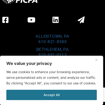
ALLENTOWN, PA
610-821-8580
BETHLEHEM, PA
610-691-0113
LEHIGHTON, PA
We value your privacy
610-377-6960
We use cookies to enhance your browsing experience,
CEDAR KNOLLS, NJ
serve personalized ads or content, and analyze our traffic.
973-984-0100
By clicking "Accept All", you consent to our use of cookies.
Accept All
©2026 Buckno Lisicky & Company, All Rights Reserved.
Website Powered by
KSA&D