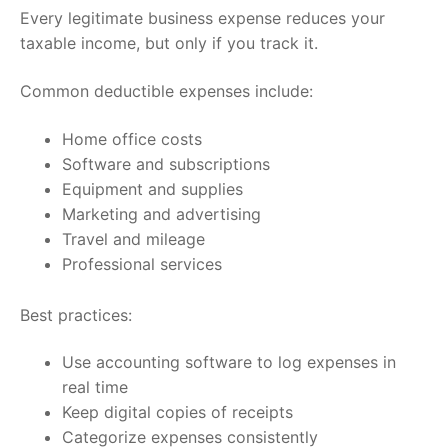
Every legitimate business expense reduces your
taxable income, but only if you track it.
Common deductible expenses include:
Home office costs
Software and subscriptions
Equipment and supplies
Marketing and advertising
Travel and mileage
Professional services
Best practices:
Use accounting software to log expenses in
real time
Keep digital copies of receipts
Categorize expenses consistently