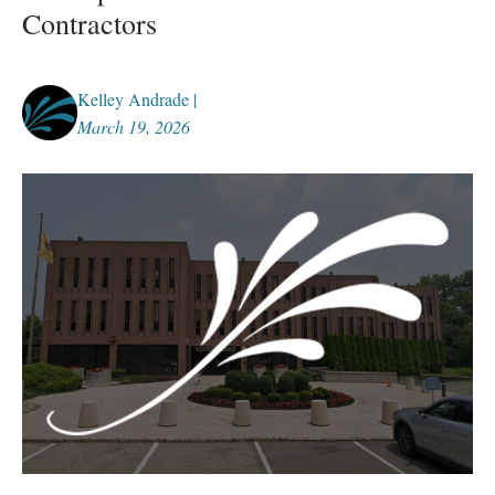
Contractors
Kelley Andrade |
March 19, 2026