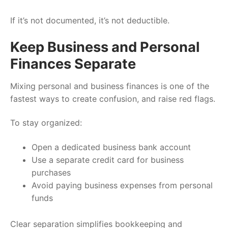
If it’s not documented, it’s not deductible.
Keep Business and Personal
Finances Separate
Mixing personal and business finances is one of the
fastest ways to create confusion, and raise red flags.
To stay organized:
Open a dedicated business bank account
Use a separate credit card for business
purchases
Avoid paying business expenses from personal
funds
Clear separation simplifies bookkeeping and