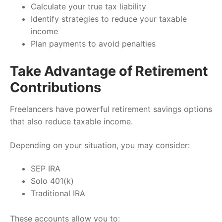
Calculate your true tax liability
Identify strategies to reduce your taxable
income
Plan payments to avoid penalties
Take Advantage of Retirement
Contributions
Freelancers have powerful retirement savings options
that also reduce taxable income.
Depending on your situation, you may consider:
SEP IRA
Solo 401(k)
Traditional IRA
These accounts allow you to: