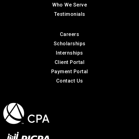
Who We Serve
Testimonials
Careers
Scholarships
Internships
Client Portal
Payment Portal
Contact Us