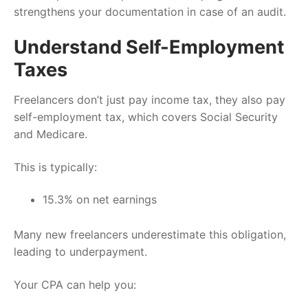
strengthens your documentation in case of an audit.
Understand Self-Employment
Taxes
Freelancers don’t just pay income tax, they also pay
self-employment tax, which covers Social Security
and Medicare.
This is typically:
15.3% on net earnings
Many new freelancers underestimate this obligation,
leading to underpayment.
Your CPA can help you: