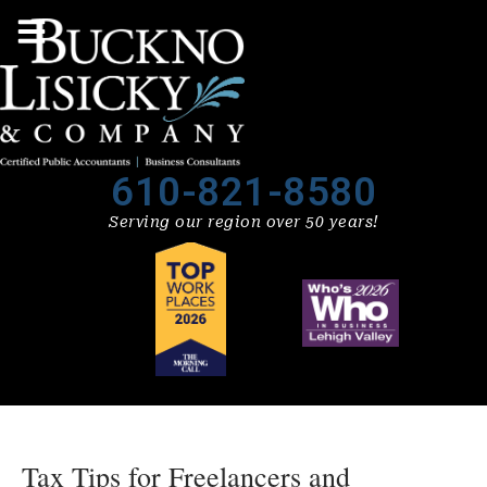
610-821-8580
Serving our region over 50 years!
Tax Tips for Freelancers and