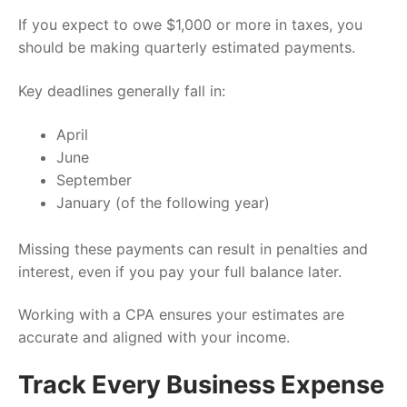
If you expect to owe $1,000 or more in taxes, you
should be making quarterly estimated payments.
Key deadlines generally fall in:
April
June
September
January (of the following year)
Missing these payments can result in penalties and
interest, even if you pay your full balance later.
Working with a CPA ensures your estimates are
accurate and aligned with your income.
Track Every Business Expense