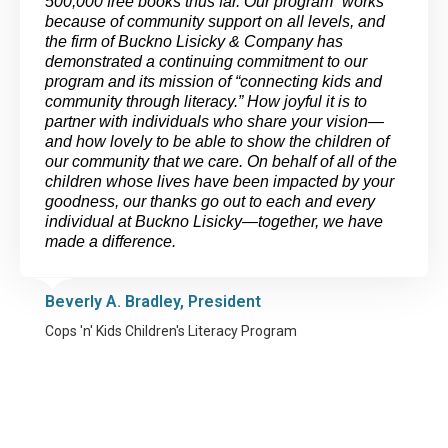
500,000 free books thus far. Our program “works”
because of community support on all levels, and
the firm of Buckno Lisicky & Company has
demonstrated a continuing commitment to our
program and its mission of “connecting kids and
community through literacy.” How joyful it is to
partner with individuals who share your vision—
and how lovely to be able to show the children of
our community that we care. On behalf of all of the
children whose lives have been impacted by your
goodness, our thanks go out to each and every
individual at Buckno Lisicky—together, we have
made a difference.
Beverly A. Bradley, President
Cops 'n' Kids Children's Literacy Program