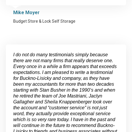
Mike Moyer
Budget Store & Lock Self Storage
I do not do many testimonials simply because
there are not many firms that really deserve one.
Every once in a while a firm appears that exceeds
expectations. I am pleased to write a testimonial
for Buckno-Lisicky and company, as they have
been my accountants for more than two decades
starting with Stan Busher in the 1990’s and when
he retired the team of Joe Mastriani, Jaclyn
Gallagher and Sheila Knappenberger took over
the account and “customer service” is not just
word, they actually provide exceptional service
which is so very rare today. I have in the past and
will continue in the future to recommend Buckno-
Lisicky to friends and business associates without