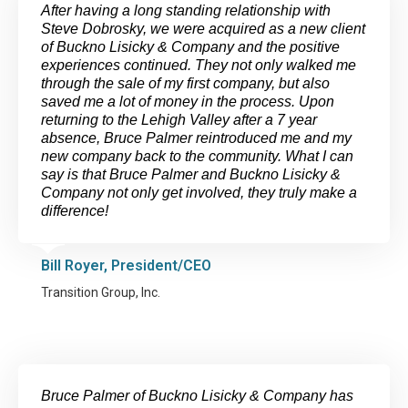
After having a long standing relationship with
Steve Dobrosky, we were acquired as a new client
of Buckno Lisicky & Company and the positive
experiences continued. They not only walked me
through the sale of my first company, but also
saved me a lot of money in the process. Upon
returning to the Lehigh Valley after a 7 year
absence, Bruce Palmer reintroduced me and my
new company back to the community. What I can
say is that Bruce Palmer and Buckno Lisicky &
Company not only get involved, they truly make a
difference!
Bill Royer, President/CEO
Transition Group, Inc.
Bruce Palmer of Buckno Lisicky & Company has