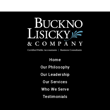
Home
Our Philosophy
Our Leadership
Our Services
Who We Serve
Testimonials