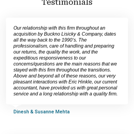
Testimonials
Our relationship with this firm throughout an
acquisition by Buckno Lisicky & Company, dates
all the way back to the 1990’s. The
professionalism, care of handling and preparing
our returns, the quality the work, and the
expeditious responsiveness to our
concerns/questions are the main reasons that we
stayed with this firm throughout the transitions.
Above and beyond all of these reasons, our very
pleasant interactions with Eric Hinkle, our current
accountant, have provided us with great personal
service and a long relationship with a quality firm.
Dinesh & Susanne Mehta