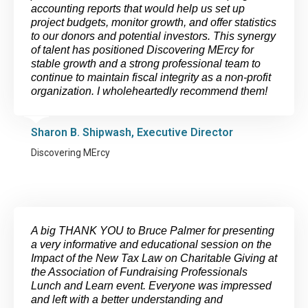
accounting reports that would help us set up
project budgets, monitor growth, and offer statistics
to our donors and potential investors. This synergy
of talent has positioned Discovering MErcy for
stable growth and a strong professional team to
continue to maintain fiscal integrity as a non-profit
organization. I wholeheartedly recommend them!
Sharon B. Shipwash, Executive Director
Discovering MErcy
A big THANK YOU to Bruce Palmer for presenting
a very informative and educational session on the
Impact of the New Tax Law on Charitable Giving at
the Association of Fundraising Professionals
Lunch and Learn event. Everyone was impressed
and left with a better understanding and