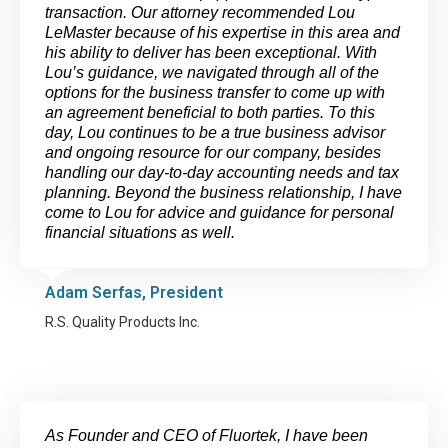
transaction. Our attorney recommended Lou
LeMaster because of his expertise in this area and
his ability to deliver has been exceptional. With
Lou’s guidance, we navigated through all of the
options for the business transfer to come up with
an agreement beneficial to both parties. To this
day, Lou continues to be a true business advisor
and ongoing resource for our company, besides
handling our day-to-day accounting needs and tax
planning. Beyond the business relationship, I have
come to Lou for advice and guidance for personal
financial situations as well.
Adam Serfas, President
R.S. Quality Products Inc.
As Founder and CEO of Fluortek, I have been