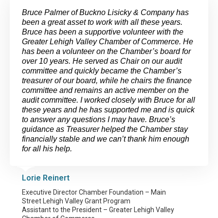
Bruce Palmer of Buckno Lisicky & Company has
been a great asset to work with all these years.
Bruce has been a supportive volunteer with the
Greater Lehigh Valley Chamber of Commerce. He
has been a volunteer on the Chamber’s board for
over 10 years. He served as Chair on our audit
committee and quickly became the Chamber’s
treasurer of our board, while he chairs the finance
committee and remains an active member on the
audit committee. I worked closely with Bruce for all
these years and he has supported me and is quick
to answer any questions I may have. Bruce’s
guidance as Treasurer helped the Chamber stay
financially stable and we can’t thank him enough
for all his help.
Lorie Reinert
Executive Director Chamber Foundation – Main
Street Lehigh Valley Grant Program
Assistant to the President – Greater Lehigh Valley