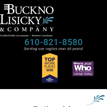
610-821-8580
Serving our region over 50 years!