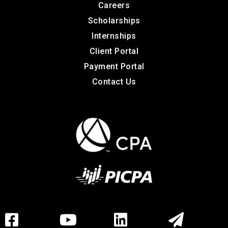
Careers
Scholarships
Internships
Client Portal
Payment Portal
Contact Us