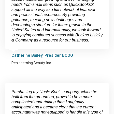
needs from small items such as QuickBooks®
support all the way to a full network of financial
and professional resources. By providing
guidance, meeting new challenges and
developing a structure for future growth in the
United States and Internationally, we look forward
to enjoying continued success with Buckno Lisicky
& Company as a resource for our business.
Catherine Bailey, President/COO
Rea.deeming Beauty, Inc.
Purchasing my Uncle Bob’s company, which he
built from the ground up, proved to be a more
complicated undertaking than I originally
anticipated and it became clear that the current
accountant was not equipped to handle this type of