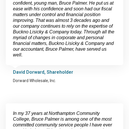
confident, young man, Bruce Palmer. He put us at
ease with his confidence and soon had our fiscal
matters under control and financial position
improving. That was almost 3 decades ago and
our company continues to rely on the expertise of
Buckno Lisicky & Company today. Through all the
myriad of changes in corporate and personal
financial matters, Buckno Lisicky & Company and
our accountant, Bruce Palmer, have served us
well.
David Dorward, Shareholder
Dorward Wholesale, Inc.
In my 37 years at Northampton Community
College, Bruce Palmer is among one of the most
committed community service people I have ever