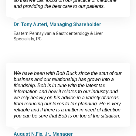
so that we can focus on our practice of medicine
and providing the best care to our patients.
Dr. Tony Auteri, Managing Shareholder
Eastern Pennsylvania Gastroenterology & Liver
Specialists, PC
We have been with Bob Buck since the start of our
business and our relationship has grown into a
friendship. Bob is in tune with the latest tax
information and how it relates to our industry and
we rely heavily on his advice in a variety of areas
from reducing our taxes to tax planning. He is very
reliable and if there is a matter in need of attention
you can be sure that Bob is on top of the situation.
August N.Fix, Jr., Manager