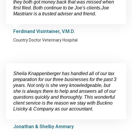
they both got money back that was missed when
first filed. Both continue to be Joe's clients.Joe
Mastriani is a trusted adviser and friend.
Ferdinand Visintainer, V.M.D.
Country Doctor Veterinary Hospital
Sheila Knappenberger has handled all of our tax
preparation for our three businesses for the past 3
years. Not only is she very knowledgeable, but
she is always there to help and answers all of our
questions quickly and thoroughly. This wonderful
client service is the reason we stay with Buckno
Lisicky & Company as our accountant.
Jonathan & Shelby Ammary