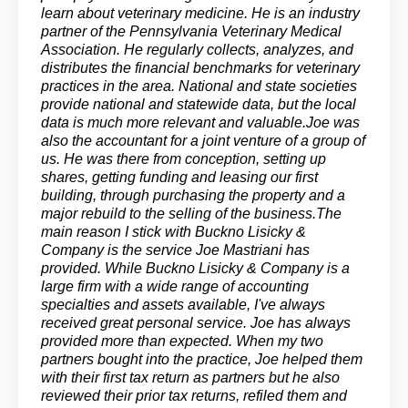
learn about veterinary medicine. He is an industry
partner of the Pennsylvania Veterinary Medical
Association. He regularly collects, analyzes, and
distributes the financial benchmarks for veterinary
practices in the area. National and state societies
provide national and statewide data, but the local
data is much more relevant and valuable.Joe was
also the accountant for a joint venture of a group of
us. He was there from conception, setting up
shares, getting funding and leasing our first
building, through purchasing the property and a
major rebuild to the selling of the business.The
main reason I stick with Buckno Lisicky &
Company is the service Joe Mastriani has
provided. While Buckno Lisicky & Company is a
large firm with a wide range of accounting
specialties and assets available, I've always
received great personal service. Joe has always
provided more than expected. When my two
partners bought into the practice, Joe helped them
with their first tax return as partners but he also
reviewed their prior tax returns, refiled them and