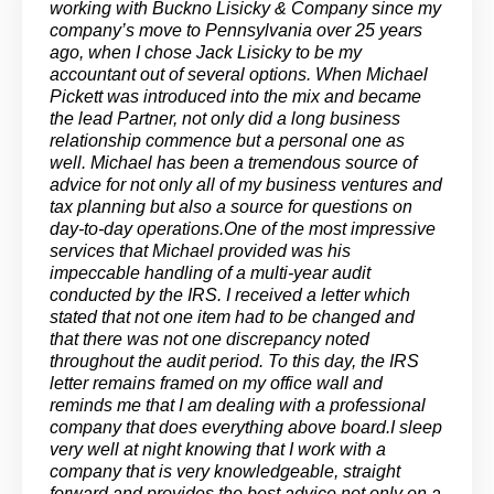
working with Buckno Lisicky & Company since my
company’s move to Pennsylvania over 25 years
ago, when I chose Jack Lisicky to be my
accountant out of several options. When Michael
Pickett was introduced into the mix and became
the lead Partner, not only did a long business
relationship commence but a personal one as
well. Michael has been a tremendous source of
advice for not only all of my business ventures and
tax planning but also a source for questions on
day-to-day operations.One of the most impressive
services that Michael provided was his
impeccable handling of a multi-year audit
conducted by the IRS. I received a letter which
stated that not one item had to be changed and
that there was not one discrepancy noted
throughout the audit period. To this day, the IRS
letter remains framed on my office wall and
reminds me that I am dealing with a professional
company that does everything above board.I sleep
very well at night knowing that I work with a
company that is very knowledgeable, straight
forward and provides the best advice not only on a