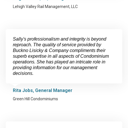
Lehigh Valley Rail Management, LLC
Sally's professionalism and integrity is beyond
reproach. The quality of service provided by
Buckno Lisicky & Company compliments their
superb expertise in all aspects of Condominium
operations. She has played an intricate role in
providing information for our management
decisions.
Rita Jobs, General Manager
Green Hill Condominiums