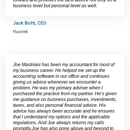
business level but personal level as well.
Jack Botti, CEO
Fluortek
Joe Mastriani has been my accountant for most of
my business career. He helped me set up the
accounting software in our office and continues
giving us advice whenever we encounter a
problem. He was my primary adviser when I
purchased the practice from my partner. He's given
me guidance on business purchases, investments,
taxes, and also personal financial advice. His
advice has always been accurate and he ensures
that I understand my options and the applicable
regulations. And Joe always returns my calls
promptly.Joe has also gone above and beyond to