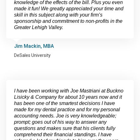
knowledge of the effects of the bill. Plus you even
made it fun! We greatly appreciated your time and
skill in this subject along with your firm’s
sponsorship and commitment to non-profits in the
Greater Lehigh Valley.
Jim Mackin, MBA
DeSales University
I have been working with Joe Mastriani at Buckno
Lisicky & Company for about 10 years now and it
has been one of the smartest decisions I have
made for my dental practice and for my personal
accounting needs. Joe is very knowledgeable;
prompt; goes out of his way to answer any
questions and makes sure that his clients fully
comprehend their financial standings. I have