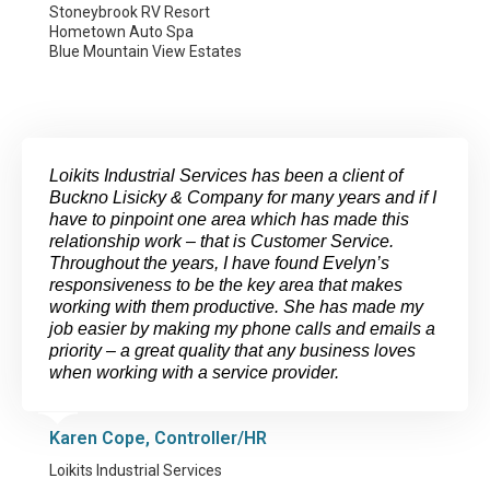
Stoneybrook RV Resort
Hometown Auto Spa
Blue Mountain View Estates
Loikits Industrial Services has been a client of
Buckno Lisicky & Company for many years and if I
have to pinpoint one area which has made this
relationship work – that is Customer Service.
Throughout the years, I have found Evelyn’s
responsiveness to be the key area that makes
working with them productive. She has made my
job easier by making my phone calls and emails a
priority – a great quality that any business loves
when working with a service provider.
Karen Cope, Controller/HR
Loikits Industrial Services