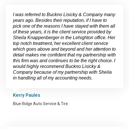
I was referred to Buckno Lisicky & Company many
years ago. Besides their reputation, if I have to
pick one of the reasons I have stayed with them all
of these years, it is the client service provided by
Sheila Knappenberger in the Lehighton office. Her
top notch treatment, her excellent client service
which goes above and beyond and her attention to
detail makes me confident that my partnership with
this firm was and continues to be the right choice. I
would highly recommend Buckno Lisicky &
Company because of my partnership with Sheila
in handling all of my accounting needs.
Kerry Paules
Blue Ridge Auto Service & Tire