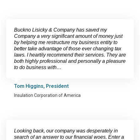
Buckno Lisicky & Company has saved my
Company a very significant amount of money just
by helping me restructure my business entity to
better take advantage of those ever changing tax
laws. I heartily recommend their services. They are
both highly professional and personally a pleasure
to do business with…
Tom Higgins, President
Insulation Corporation of America
Looking back, our company was desperately in
search of an answer to our financial woes. Enter a