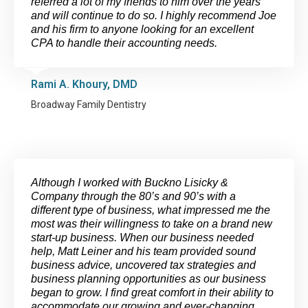
referred a lot of my friends to him over the years
and will continue to do so. I highly recommend Joe
and his firm to anyone looking for an excellent
CPA to handle their accounting needs.
Rami A. Khoury, DMD
Broadway Family Dentistry
Although I worked with Buckno Lisicky &
Company through the 80’s and 90’s with a
different type of business, what impressed me the
most was their willingness to take on a brand new
start-up business. When our business needed
help, Matt Leiner and his team provided sound
business advice, uncovered tax strategies and
business planning opportunities as our business
began to grow. I find great comfort in their ability to
accommodate our growing and ever-changing