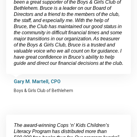
been a great supporter of the Boys & Girls Club of
Bethlehem. Bruce is a leader on our Board of
Directors and a friend to the members of the club,
the staff, and especially me. With the help of
Bruce, the Club has maintained our good status in
the community in difficult financial times and some
major transitions in our organization. As treasurer
of the Boys & Girls Club, Bruce is a trusted and
valuable voice who we all count on for guidance. I
have great confidence in Bruce's ability to help
guide and direct our financial decisions at the club.
Gary M. Martell, CPO
Boys & Girls Club of Bethlehem
The award-winning Cops ‘n’ Kids Children’s
Literacy Program has distributed more than