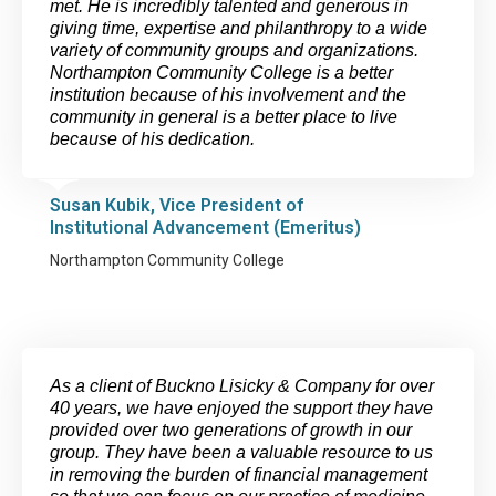
met. He is incredibly talented and generous in
giving time, expertise and philanthropy to a wide
variety of community groups and organizations.
Northampton Community College is a better
institution because of his involvement and the
community in general is a better place to live
because of his dedication.
Susan Kubik, Vice President of
Institutional Advancement (Emeritus)
Northampton Community College
As a client of Buckno Lisicky & Company for over
40 years, we have enjoyed the support they have
provided over two generations of growth in our
group. They have been a valuable resource to us
in removing the burden of financial management