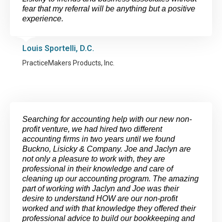
fear that my referral will be anything but a positive
experience.
Louis Sportelli, D.C.
PracticeMakers Products, Inc.
Searching for accounting help with our new non-
profit venture, we had hired two different
accounting firms in two years until we found
Buckno, Lisicky & Company. Joe and Jaclyn are
not only a pleasure to work with, they are
professional in their knowledge and care of
cleaning up our accounting program. The amazing
part of working with Jaclyn and Joe was their
desire to understand HOW are our non-profit
worked and with that knowledge they offered their
professional advice to build our bookkeeping and