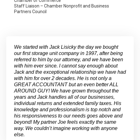
Chamber of Commerce
Staff Liaison – Chamber Nonprofit and Business
Partners Council
We started with Jack Lisicky the day we bought
our first storage unit company in 1997, after being
referred to him by our attorney, and we have been
with him ever since. I cannot say enough about
Jack and the exceptional relationship we have had
with him for over 2 decades. He is not only a
GREAT ACCOUNTANT but an even better ALL
AROUND GUY! We have grown throughout the
years and Jack handles all of our businesses,
individual returns and extended family taxes. His
knowledge and professionalism is top notch and
his responsiveness to our needs goes above and
beyond! My partner Joe feels exactly the same
way. We couldn’t imagine working with anyone
else.