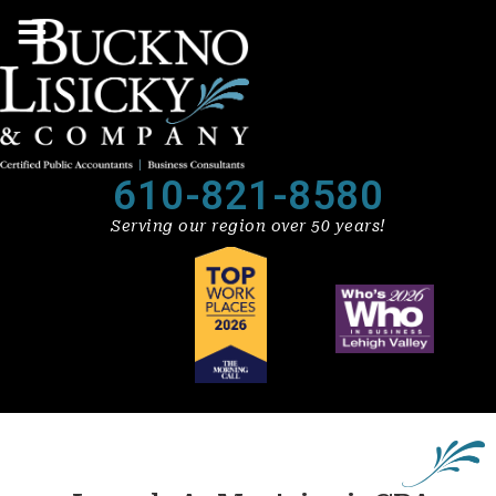
610-821-8580
Serving our region over 50 years!