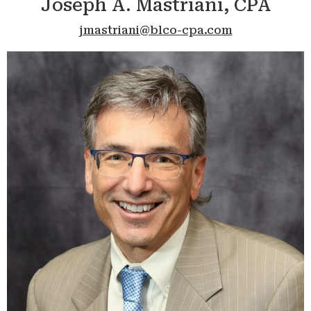
Joseph A. Mastriani, CPA
jmastriani@blco-cpa.com