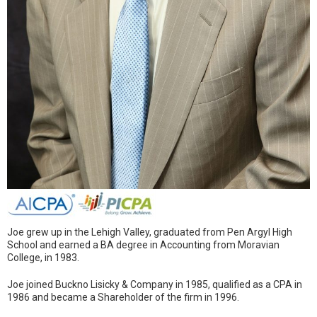
Joe grew up in the Lehigh Valley, graduated from Pen Argyl High
School and earned a BA degree in Accounting from Moravian
College, in 1983.
Joe joined Buckno Lisicky & Company in 1985, qualified as a CPA in
1986 and became a Shareholder of the firm in 1996.