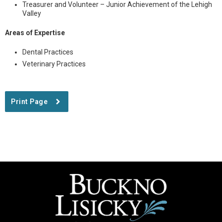
Treasurer and Volunteer – Junior Achievement of the Lehigh
Valley
Areas of Expertise
Dental Practices
Veterinary Practices
Print Page