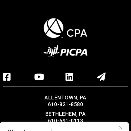
ALLENTOWN, PA
610-821-8580
BETHLEHEM, PA
610-691-0113
LEHIGHTON, PA