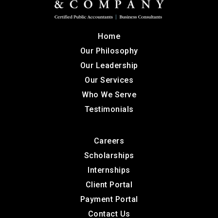
Home
Our Philosophy
Our Leadership
Our Services
Who We Serve
Testimonials
Careers
Scholarships
Internships
Client Portal
Payment Portal
Contact Us