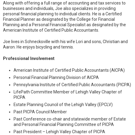
Along with offering a full range of accounting and tax services to
businesses and individuals, Joe also specializes in providing
personal financial planning to individual clients. He is a Certified
Financial Planner as designated by the College for Financial
Planning and a Personal Financial Specialist as designated by the
American Institute of Certified Public Accountants.
Joe lives in Schnecksville with his wife Lori and sons, Christian and
Aaron. He enjoys bicycling and tennis.
Professional Involvement
American Institute of Certified Public Accountants (AICPA)
Personal Financial Planning Division of AICPA
Pennsylvania Institute of Certified Public Accountants (PICPA)
LifePath Committee Member of Lehigh Valley Chapter of
PICPA
Estate Planning Council of the Lehigh Valley (EPCLV)
Past PICPA Council Member
Past Conference co-chair and statewide member of Estate
and Personal Financial Planning Committee of PICPA
Past President – Lehigh Valley Chapter of PICPA