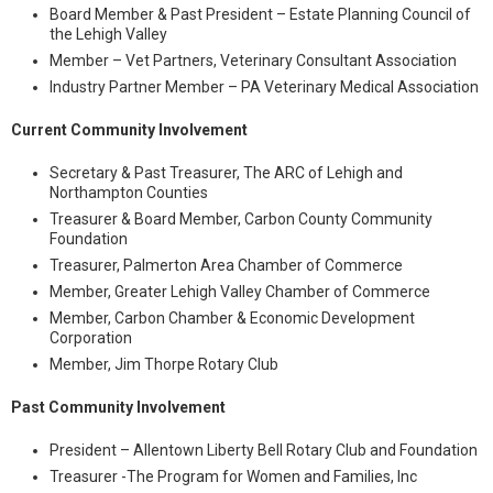
Board Member & Past President – Estate Planning Council of
the Lehigh Valley
Member – Vet Partners, Veterinary Consultant Association
Industry Partner Member – PA Veterinary Medical Association
Current Community Involvement
Secretary & Past Treasurer, The ARC of Lehigh and
Northampton Counties
Treasurer & Board Member, Carbon County Community
Foundation
Treasurer, Palmerton Area Chamber of Commerce
Member, Greater Lehigh Valley Chamber of Commerce
Member, Carbon Chamber & Economic Development
Corporation
Member, Jim Thorpe Rotary Club
Past Community Involvement
President – Allentown Liberty Bell Rotary Club and Foundation
Treasurer -The Program for Women and Families, Inc