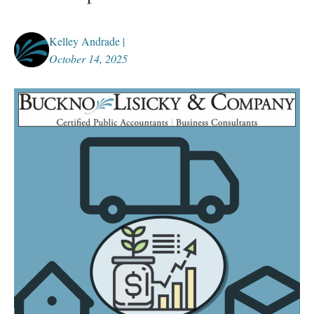
Kelley Andrade |
October 14, 2025