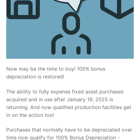
Now may be the time to buy! 100% bonus
depreciation is restored!
The ability to fully expense fixed asset purchases
acquired and in use after January 19, 2025 is
returning. And now qualified production facilities get
in on the action too!
Purchases that normally have to be depreciated over
time now qualify for 100% Bonus Depreciation -