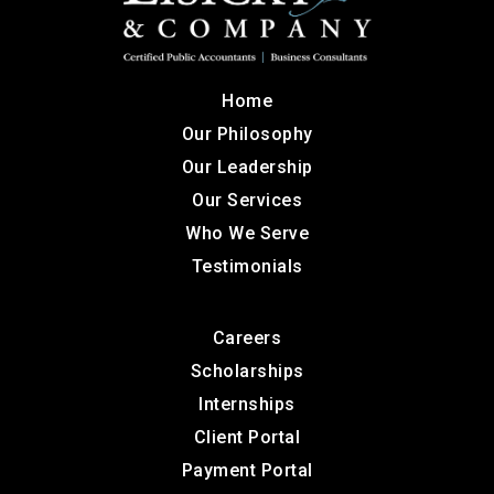
Home
Our Philosophy
Our Leadership
Our Services
Who We Serve
Testimonials
Careers
Scholarships
Internships
Client Portal
Payment Portal