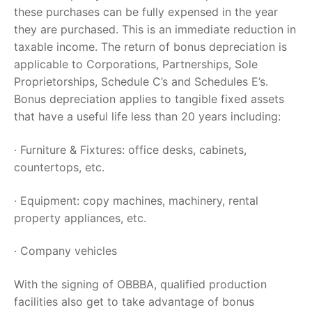
these purchases can be fully expensed in the year
they are purchased. This is an immediate reduction in
taxable income. The return of bonus depreciation is
applicable to Corporations, Partnerships, Sole
Proprietorships, Schedule C’s and Schedules E’s.
Bonus depreciation applies to tangible fixed assets
that have a useful life less than 20 years including:
· Furniture & Fixtures: office desks, cabinets,
countertops, etc.
· Equipment: copy machines, machinery, rental
property appliances, etc.
· Company vehicles
With the signing of OBBBA, qualified production
facilities also get to take advantage of bonus