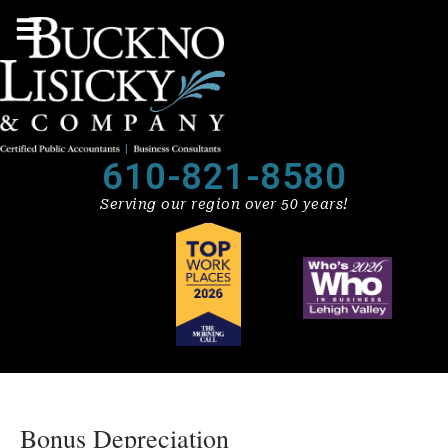
610-821-8580
Serving our region over 50 years!
Bonus Depreciation