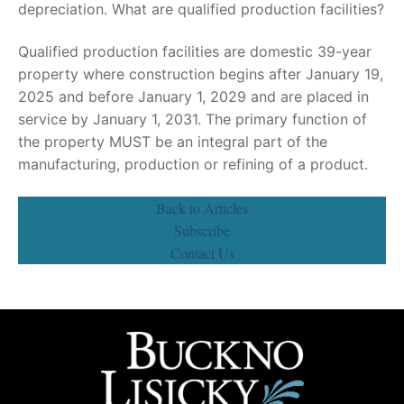
depreciation. What are qualified production facilities?
Qualified production facilities are domestic 39-year
property where construction begins after January 19,
2025 and before January 1, 2029 and are placed in
service by January 1, 2031. The primary function of
the property MUST be an integral part of the
manufacturing, production or refining of a product.
Back to Articles
Subscribe
Contact Us