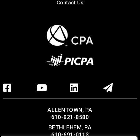
Contact Us
ALLENTOWN, PA
610-821-8580
BETHLEHEM, PA
610-691-0113