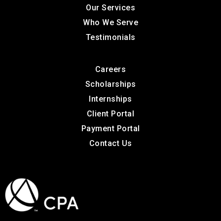
Our Services
Who We Serve
Testimonials
Careers
Scholarships
Internships
Client Portal
Payment Portal
Contact Us