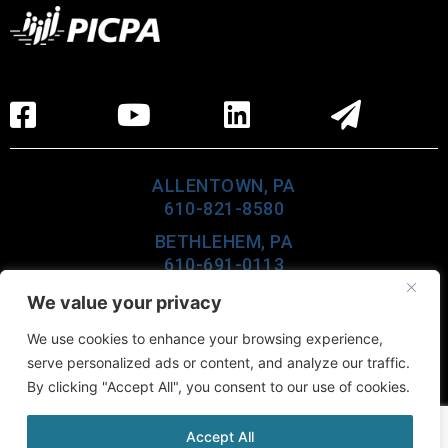
ALLENTOWN, PA
610-821-8580
BETHLEHEM, PA
610-691-0113
LEHIGHTON, PA
We value your privacy
610-377-6960
We use cookies to enhance your browsing experience,
CEDAR KNOLLS, NJ
serve personalized ads or content, and analyze our traffic.
973-984-0100
By clicking "Accept All", you consent to our use of cookies.
Accept All
©2026 Buckno Lisicky & Company, All Rights Reserved.