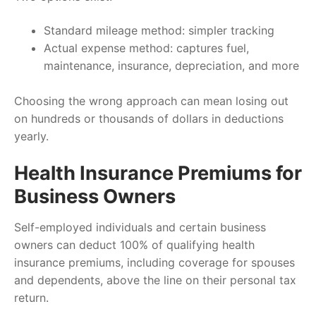
Standard mileage method: simpler tracking
Actual expense method: captures fuel,
maintenance, insurance, depreciation, and more
Choosing the wrong approach can mean losing out
on hundreds or thousands of dollars in deductions
yearly.
Health Insurance Premiums for
Business Owners
Self-employed individuals and certain business
owners can deduct 100% of qualifying health
insurance premiums, including coverage for spouses
and dependents, above the line on their personal tax
return.