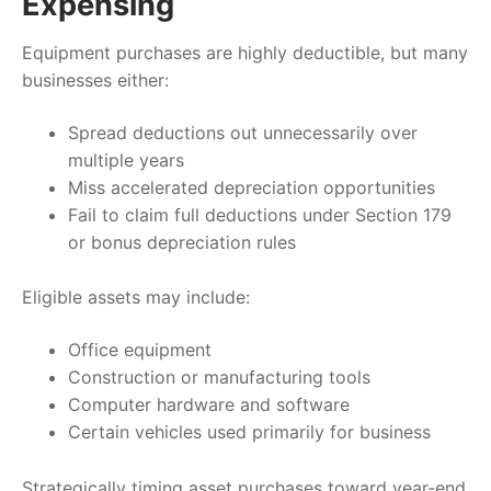
Expensing
Equipment purchases are highly deductible, but many
businesses either:
Spread deductions out unnecessarily over
multiple years
Miss accelerated depreciation opportunities
Fail to claim full deductions under Section 179
or bonus depreciation rules
Eligible assets may include:
Office equipment
Construction or manufacturing tools
Computer hardware and software
Certain vehicles used primarily for business
Strategically timing asset purchases toward year-end