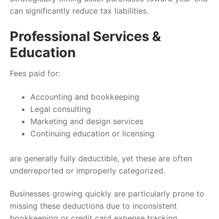
can significantly reduce tax liabilities.
Professional Services &
Education
Fees paid for:
Accounting and bookkeeping
Legal consulting
Marketing and design services
Continuing education or licensing
are generally fully deductible, yet these are often
underreported or improperly categorized.
Businesses growing quickly are particularly prone to
missing these deductions due to inconsistent
bookkeeping or credit card expense tracking.