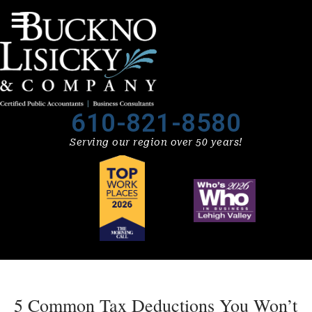
610-821-8580
Serving our region over 50 years!
5 Common Tax Deductions You Won’t