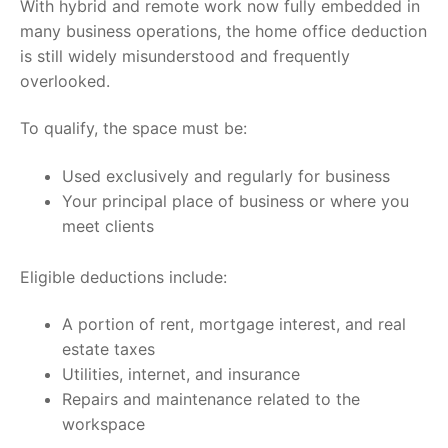
With hybrid and remote work now fully embedded in
many business operations, the home office deduction
is still widely misunderstood and frequently
overlooked.
To qualify, the space must be:
Used exclusively and regularly for business
Your principal place of business or where you
meet clients
Eligible deductions include:
A portion of rent, mortgage interest, and real
estate taxes
Utilities, internet, and insurance
Repairs and maintenance related to the
workspace