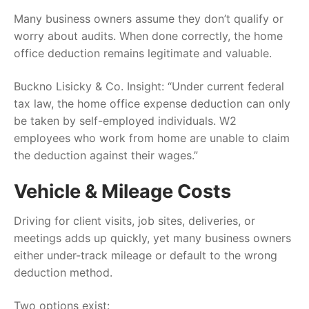
Many business owners assume they don’t qualify or
worry about audits. When done correctly, the home
office deduction remains legitimate and valuable.
Buckno Lisicky & Co. Insight: “Under current federal
tax law, the home office expense deduction can only
be taken by self-employed individuals. W2
employees who work from home are unable to claim
the deduction against their wages.”
Vehicle & Mileage Costs
Driving for client visits, job sites, deliveries, or
meetings adds up quickly, yet many business owners
either under-track mileage or default to the wrong
deduction method.
Two options exist: