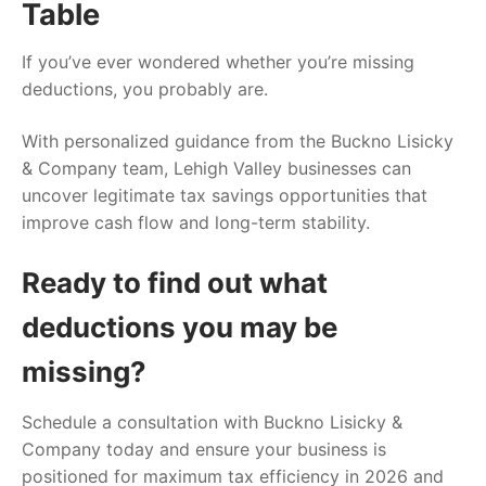
Table
If you’ve ever wondered whether you’re missing
deductions, you probably are.
With personalized guidance from the Buckno Lisicky
& Company team, Lehigh Valley businesses can
uncover legitimate tax savings opportunities that
improve cash flow and long-term stability.
Ready to find out what
deductions you may be
missing?
Schedule a consultation with Buckno Lisicky &
Company today and ensure your business is
positioned for maximum tax efficiency in 2026 and