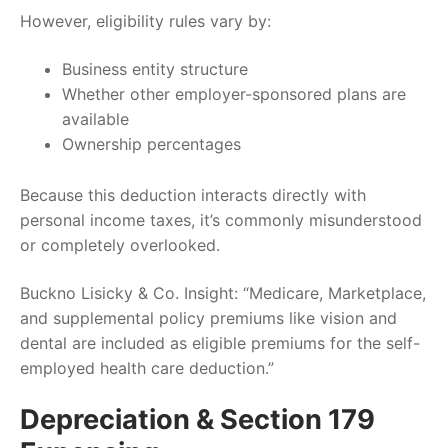
However, eligibility rules vary by:
Business entity structure
Whether other employer-sponsored plans are
available
Ownership percentages
Because this deduction interacts directly with
personal income taxes, it’s commonly misunderstood
or completely overlooked.
Buckno Lisicky & Co. Insight: “Medicare, Marketplace,
and supplemental policy premiums like vision and
dental are included as eligible premiums for the self-
employed health care deduction.”
Depreciation & Section 179