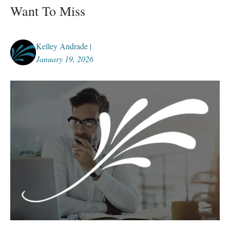
Want To Miss
Kelley Andrade |
January 19, 2026