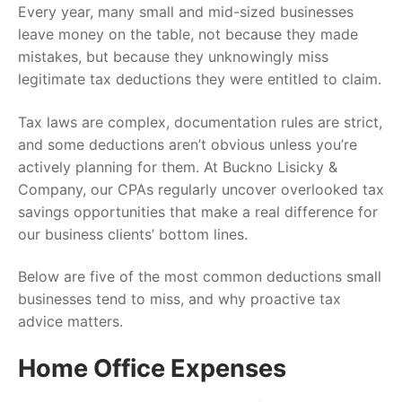
Every year, many small and mid-sized businesses
leave money on the table, not because they made
mistakes, but because they unknowingly miss
legitimate tax deductions they were entitled to claim.
Tax laws are complex, documentation rules are strict,
and some deductions aren’t obvious unless you’re
actively planning for them. At Buckno Lisicky &
Company, our CPAs regularly uncover overlooked tax
savings opportunities that make a real difference for
our business clients’ bottom lines.
Below are five of the most common deductions small
businesses tend to miss, and why proactive tax
advice matters.
Home Office Expenses