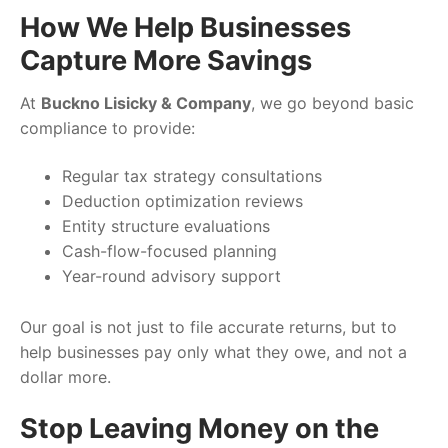
How We Help Businesses
Capture More Savings
At
Buckno Lisicky & Company
, we go beyond basic
compliance to provide:
Regular tax strategy consultations
Deduction optimization reviews
Entity structure evaluations
Cash-flow-focused planning
Year-round advisory support
Our goal is not just to file accurate returns, but to
help businesses pay only what they owe, and not a
dollar more.
Stop Leaving Money on the