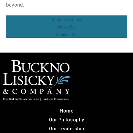
beyond.
Back to Articles
Subscribe
Contact Us
Home
Our Philosophy
Our Leadership