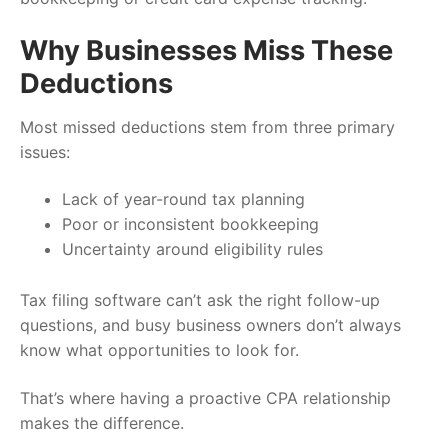
Why Businesses Miss These
Deductions
Most missed deductions stem from three primary
issues:
Lack of year-round tax planning
Poor or inconsistent bookkeeping
Uncertainty around eligibility rules
Tax filing software can’t ask the right follow-up
questions, and busy business owners don’t always
know what opportunities to look for.
That’s where having a proactive CPA relationship
makes the difference.