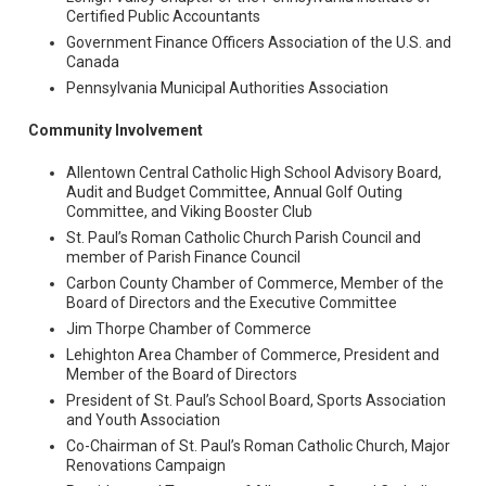
Certified Public Accountants
Government Finance Officers Association of the U.S. and
Canada
Pennsylvania Municipal Authorities Association
Community Involvement
Allentown Central Catholic High School Advisory Board,
Audit and Budget Committee, Annual Golf Outing
Committee, and Viking Booster Club
St. Paul’s Roman Catholic Church Parish Council and
member of Parish Finance Council
Carbon County Chamber of Commerce, Member of the
Board of Directors and the Executive Committee
Jim Thorpe Chamber of Commerce
Lehighton Area Chamber of Commerce, President and
Member of the Board of Directors
President of St. Paul’s School Board, Sports Association
and Youth Association
Co-Chairman of St. Paul’s Roman Catholic Church, Major
Renovations Campaign