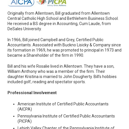
Originally from Allentown, Bill graduated from Allentown
Central Catholic High School and Bethlehem Business School.
He received a BS degree in Accounting, Cum Laude, from
DeSales University.
In 1966, Bill joined Campbell and Grey, Certified Public
Accountants. Associated with Buckno Lisicky & Company since
its formation in 1969, he was promoted to principal in 1973 and
became a Shareholder of the firm in 1990.
Bill and his wife Rosalie lived in Allentown. They have a son,
William Anthony who was a member of the firm. Their
daughter Kristina is married to John Dougherty. Bill’s hobbies
included golf, reading and spectator sports.
Professional Involvement
American Institute of Certified Public Accountants
(AICPA)
Pennsylvania Institute of Certified Public Accountants
(PICPA)
Lehigh Valley Chapter of the Pennsylvania Institute of