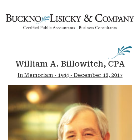
William A. Billowitch, CPA
In Memoriam - 1944 - December 12, 2017