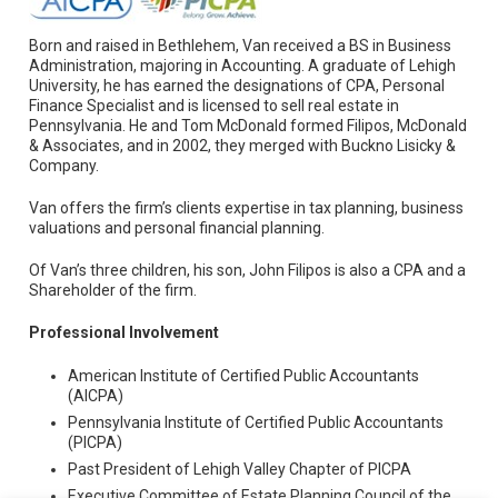
Born and raised in Bethlehem, Van received a BS in Business
Administration, majoring in Accounting. A graduate of Lehigh
University, he has earned the designations of CPA, Personal
Finance Specialist and is licensed to sell real estate in
Pennsylvania. He and Tom McDonald formed Filipos, McDonald
& Associates, and in 2002, they merged with Buckno Lisicky &
Company.
Van offers the firm’s clients expertise in tax planning, business
valuations and personal financial planning.
Of Van’s three children, his son, John Filipos is also a CPA and a
Shareholder of the firm.
Professional Involvement
American Institute of Certified Public Accountants
(AICPA)
Pennsylvania Institute of Certified Public Accountants
(PICPA)
Past President of Lehigh Valley Chapter of PICPA
Executive Committee of Estate Planning Council of the