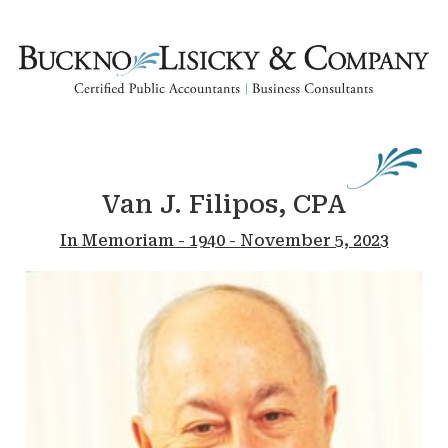
Van J. Filipos, CPA
In Memoriam - 1940 - November 5, 2023