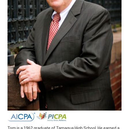
Tom is a 1962 graduate of Tamaqua High School. He earned a