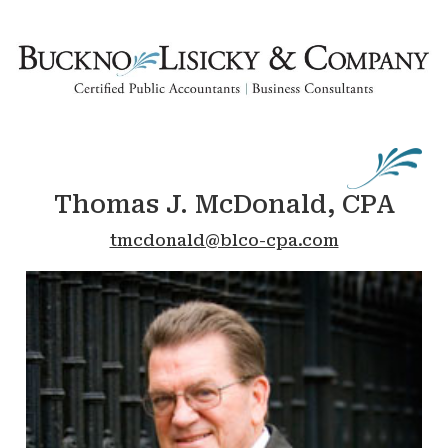
Thomas J. McDonald, CPA
tmcdonald@blco-cpa.com