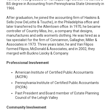
BS degree in Accounting from Pennsylvania State University in
1966.
After graduation, he joined the accounting firm of Haskins &
Sells (now DeLoitte & Touche), in the Philadelphia office and
later transferred to the Allentown office. In 1970, he became
controller of Country Miss, Inc., a company that designs,
manufactures and sells women’s clothing. He was hired as a
tax specialist for the firm of Concannon, Gallagher, Miller &
Associates in 1973. Three years later, he and Van Filipos
formed Filipos, McDonald & Associates, and in 2002, they
merged with Buckno Lisicky & Company.
Professional Involvement
American Institute of Certified Public Accountants
(AICPA)
Pennsylvania Institute of Certified Public Accountants
(PICPA)
Past President and Board member of Estate Planning
Council of the Lehigh Valley
Community Involvement