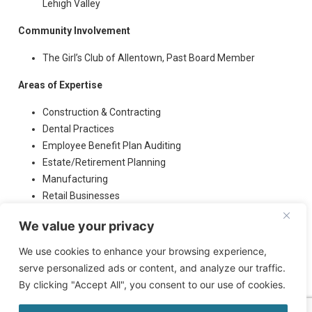
Lehigh Valley
Community Involvement
The Girl’s Club of Allentown, Past Board Member
Areas of Expertise
Construction & Contracting
Dental Practices
Employee Benefit Plan Auditing
Estate/Retirement Planning
Manufacturing
Retail Businesses
Veterinary Practices
We value your privacy
We use cookies to enhance your browsing experience,
serve personalized ads or content, and analyze our traffic.
By clicking "Accept All", you consent to our use of cookies.