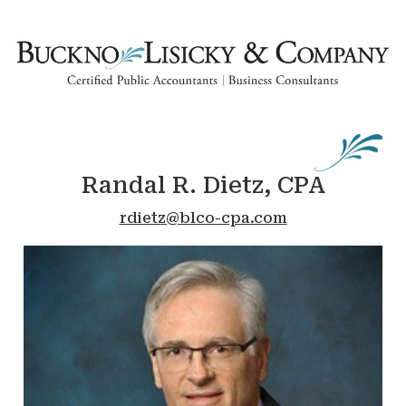
Randal R. Dietz, CPA
rdietz@blco-cpa.com