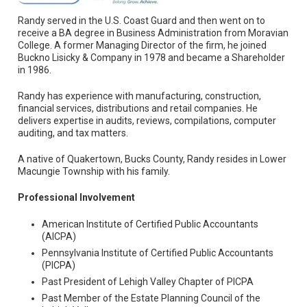
Randy served in the U.S. Coast Guard and then went on to
receive a BA degree in Business Administration from Moravian
College. A former Managing Director of the firm, he joined
Buckno Lisicky & Company in 1978 and became a Shareholder
in 1986.
Randy has experience with manufacturing, construction,
financial services, distributions and retail companies. He
delivers expertise in audits, reviews, compilations, computer
auditing, and tax matters.
A native of Quakertown, Bucks County, Randy resides in Lower
Macungie Township with his family.
Professional Involvement
American Institute of Certified Public Accountants
(AICPA)
Pennsylvania Institute of Certified Public Accountants
(PICPA)
Past President of Lehigh Valley Chapter of PICPA
Past Member of the Estate Planning Council of the