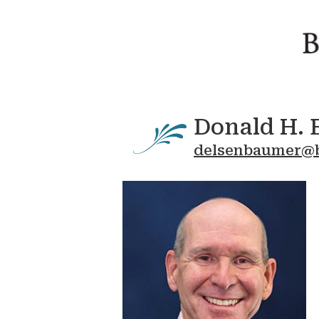
Donald H. 
delsenbaumer@b