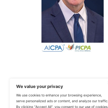
We value your privacy
We use cookies to enhance your browsing experience,
serve personalized ads or content, and analyze our traffic
By clicking "Accept All", you consent to our use of cookies