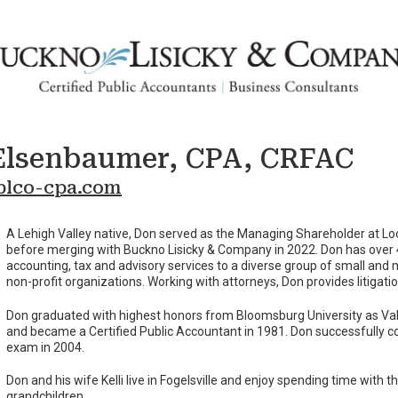
Elsenbaumer, CPA, CRFAC
lco-cpa.com
A Lehigh Valley native, Don served as the Managing Shareholder at 
before merging with Buckno Lisicky & Company in 2022. Don has over 
accounting, tax and advisory services to a diverse group of small and
non-profit organizations. Working with attorneys, Don provides litigati
Don graduated with highest honors from Bloomsburg University as Vale
and became a Certified Public Accountant in 1981. Don successfully c
exam in 2004.
Don and his wife Kelli live in Fogelsville and enjoy spending time with th
grandchildren.