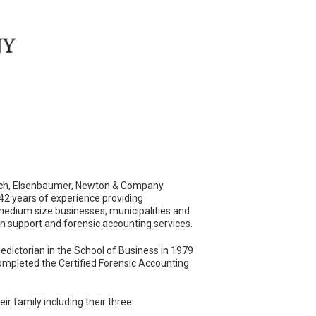
Loch, Elsenbaumer, Newton & Company
42 years of experience providing
 medium size businesses, municipalities and
on support and forensic accounting services.
dictorian in the School of Business in 1979
ompleted the Certified Forensic Accounting
eir family including their three