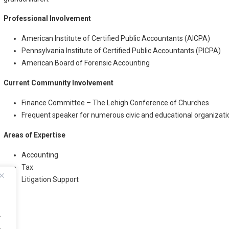
Professional Involvement
American Institute of Certified Public Accountants (AICPA)
Pennsylvania Institute of Certified Public Accountants (PICPA)
American Board of Forensic Accounting
Current Community Involvement
Finance Committee – The Lehigh Conference of Churches
Frequent speaker for numerous civic and educational organizati
Areas of Expertise
Accounting
Tax
Litigation Support
.
.